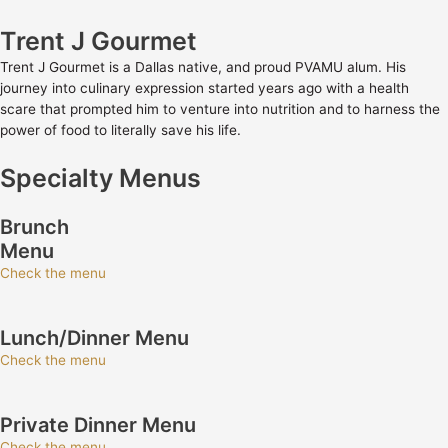
Trent J Gourmet
Trent J Gourmet is a Dallas native, and proud PVAMU alum. His
journey into culinary expression started years ago with a health
scare that prompted him to venture into nutrition and to harness the
power of food to literally save his life.
Specialty Menus
Brunch
Menu
Check the menu
Lunch/Dinner Menu
Check the menu
Private Dinner Menu
Check the menu