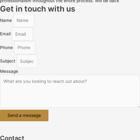
professionalism throughout the entire process. Will be back
Get in touch with us
Name
Email
Phone
Subject
Message
Send a message
Contact