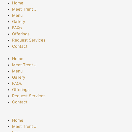
Skip
Home
to
Meet Trent J
content
Menu
Gallery
FAQs
Offerings
Request Services
Contact
Home
Meet Trent J
Menu
Gallery
FAQs
Offerings
Request Services
Contact
Home
Meet Trent J