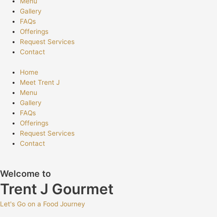
Menu
Gallery
FAQs
Offerings
Request Services
Contact
Home
Meet Trent J
Menu
Gallery
FAQs
Offerings
Request Services
Contact
Welcome to
Trent J Gourmet
Let's Go on a Food Journey