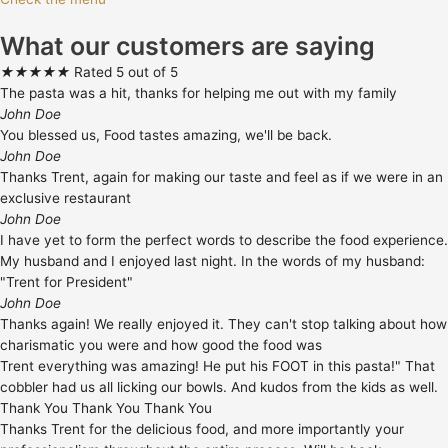
What our customers are saying
★
★
★
★
★
Rated 5 out of 5
The pasta was a hit, thanks for helping me out with my family
John Doe
You blessed us, Food tastes amazing, we'll be back.
John Doe
Thanks Trent, again for making our taste and feel as if we were in an
exclusive restaurant
John Doe
I have yet to form the perfect words to describe the food experience.
My husband and I enjoyed last night. In the words of my husband:
"Trent for President"
John Doe
Thanks again! We really enjoyed it. They can't stop talking about how
charismatic you were and how good the food was
Trent everything was amazing! He put his FOOT in this pasta!" That
cobbler had us all licking our bowls. And kudos from the kids as well.
Thank You Thank You Thank You
Thanks Trent for the delicious food, and more importantly your